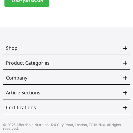
Reset password
Shop
Product Categories
Company
Article Sections
Certifications
© 2026 Affordable Nutrition, 124 City Road, London, EC1V 2NX. All rights
reserved.