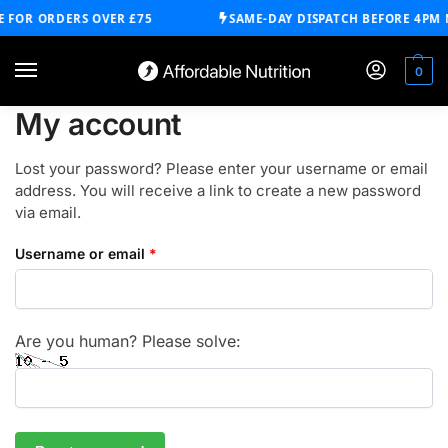
 FOR ORDERS OVER £75
SAME-DAY DISPATCH BEFORE 4PM 
0
My account
Lost your password? Please enter your username or email
address. You will receive a link to create a new password
via email.
Username or email
*
Are you human? Please solve: