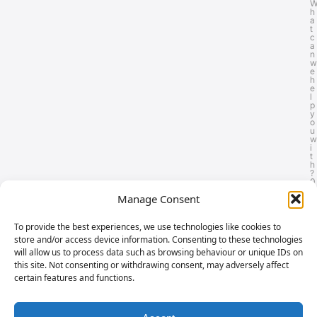
h
a
t
c
a
n
w
e
h
e
l
p
y
o
u
w
i
t
h
?
0
8
Manage Consent
0
0
8
6
To provide the best experiences, we use technologies like cookies to
1
store and/or access device information. Consenting to these technologies
1
0
will allow us to process data such as browsing behaviour or unique IDs on
6
this site. Not consenting or withdrawing consent, may adversely affect
5
certain features and functions.
o
n
-
F